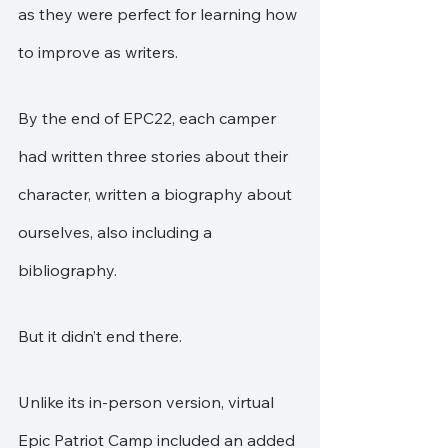
as they were perfect for learning how 
to improve as writers.
By the end of EPC22, each camper 
had written three stories about their 
character, written a biography about 
ourselves, also including a 
bibliography.
But it didn’t end there.
Unlike its in-person version, virtual 
Epic Patriot Camp included an added 