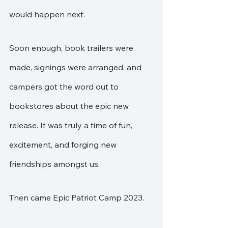
would happen next. 
Soon enough, book trailers were 
made, signings were arranged, and 
campers got the word out to 
bookstores about the epic new 
release. It was truly a time of fun, 
excitement, and forging new 
friendships amongst us.
Then came Epic Patriot Camp 2023.