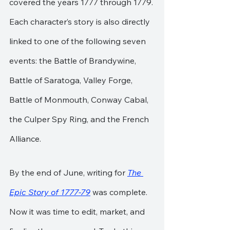
covered the years 1777 through 1779. 
Each character’s story is also directly 
linked to one of the following seven 
events: the Battle of Brandywine, 
Battle of Saratoga, Valley Forge, 
Battle of Monmouth, Conway Cabal, 
the Culper Spy Ring, and the French 
Alliance.
By the end of June, writing for 
The 
Epic Story of 1777-79
 was complete. 
Now it was time to edit, market, and 