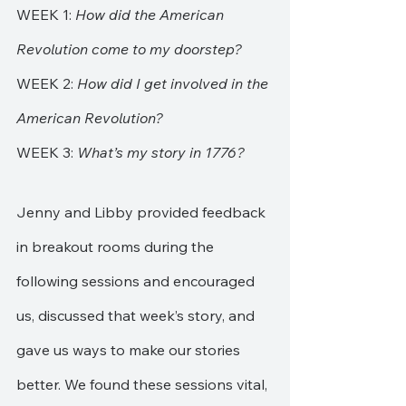
WEEK 1:
 How did the American 
Revolution come to my doorstep?
WEEK 2: 
How did I get involved in the 
American Revolution?
WEEK 3: 
What’s my story in 1776?
Jenny and Libby provided feedback 
in breakout rooms during the 
following sessions and encouraged 
us, discussed that week’s story, and 
gave us ways to make our stories 
better. We found these sessions vital, 