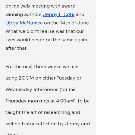
online web meeting with award-
winning authors 
Jenny L. Cote
 and 
Libby McNamee
 on the 14th of June. 
What we didn’t realise was that our  
lives would never be the same again 
after that.
For the next three weeks we met  
using ZOOM on either Tuesday or 
Wednesday afternoons (for me, 
Thursday mornings at 4:00am!), to be 
taught the art of researching and 
writing historical fiction by Jenny and 