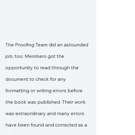
The Proofing Team did an astounded 
job, too. Members got the 
opportunity to read through the 
document to check for any 
formatting or writing errors before 
the book was published. Their work 
was extraordinary and many errors 
have been found and corrected as a 