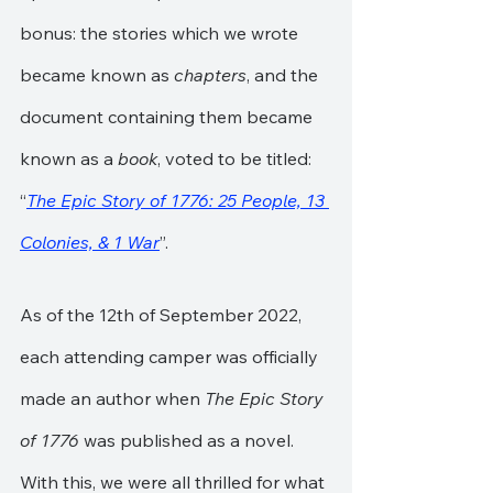
bonus: the stories which we wrote 
became known as 
chapters
, and the 
document containing them became 
known as a 
book
, voted to be titled: 
“
The Epic Story of 1776: 25 People, 13 
Colonies, & 1 War
”.
As of the 12th of September 2022, 
each attending camper was officially 
made an author when 
The Epic Story 
of 1776
 was published as a novel. 
With this, we were all thrilled for what 