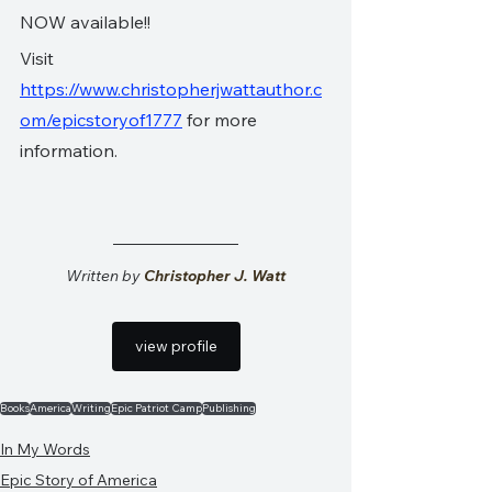
NOW available!!
Visit 
https://www.christopherjwattauthor.c
om/epicstoryof1777
 for more 
information.
Written by 
Christopher J. Watt
view profile
Books
America
Writing
Epic Patriot Camp
Publishing
In My Words
Epic Story of America