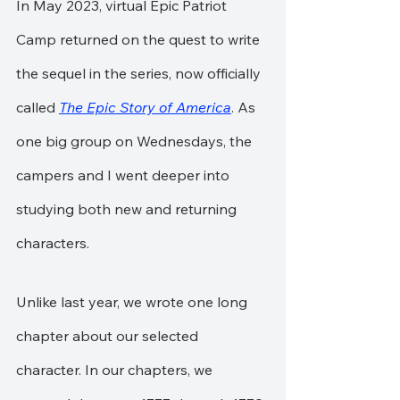
In May 2023, virtual Epic Patriot 
Camp returned on the quest to write 
the sequel in the series, now officially 
called 
The Epic Story of America
. As 
one big group on Wednesdays, the 
campers and I went deeper into 
studying both new and returning 
characters.
Unlike last year, we wrote one long 
chapter about our selected 
character. In our chapters, we 