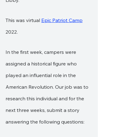
Libby.
This was virtual 
Epic Patriot Camp
2022.
In the first week, campers were 
assigned a historical figure who 
played an influential role in the 
American Revolution. Our job was to 
research this individual and for the 
next three weeks, submit a story 
answering the following questions: