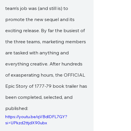
team’s job was (and still is) to 
promote the new sequel and its 
exciting release. By far the busiest of 
the three teams, marketing members 
are tasked with anything and 
everything creative. After hundreds 
of exasperating hours, the OFFICIAL 
Epic Story of 1777-79 book trailer has 
been completed, selected, and 
published:
https://youtu.be/qVBdlDFL7GY?
si=UPkzd2ttjdX90ubx