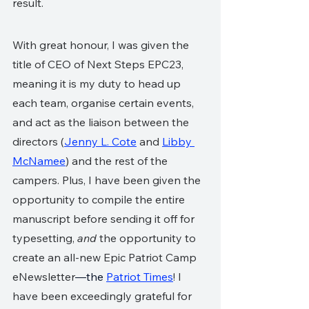
result.
With great honour, I was given the 
title of CEO of Next Steps EPC23, 
meaning it is my duty to head up 
each team, organise certain events, 
and act as the liaison between the 
directors (
Jenny L. Cote
 and 
Libby 
McNamee
) and the rest of the 
campers. Plus, I have been given the 
opportunity to compile the entire 
manuscript before sending it off for 
typesetting, 
and
 the opportunity to 
create an all-new Epic Patriot Camp 
eNewsletter
—the 
Patriot Times
! I 
have been exceedingly grateful for 