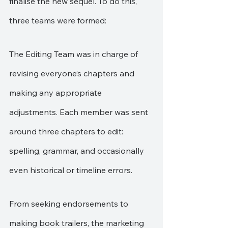
finalise the new sequel. To do this, 
three teams were formed:
The Editing Team was in charge of 
revising everyone’s chapters and 
making any appropriate 
adjustments. Each member was sent 
around three chapters to edit: 
spelling, grammar, and occasionally 
even historical or timeline errors.
From seeking endorsements to 
making book trailers, the marketing 