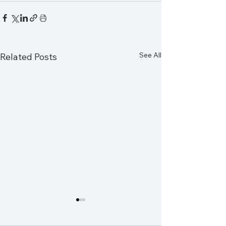
See All
Related Posts