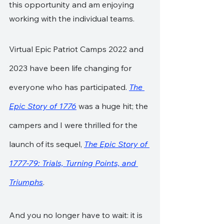
this opportunity and am enjoying 
working with the individual teams.
Virtual Epic Patriot Camps 2022 and 
2023 have been life changing for 
everyone who has participated. 
The 
Epic Story of 1776
 was a huge hit; the 
campers and I were thrilled for the 
launch of its sequel, 
The Epic Story of 
1777-79: Trials, Turning Points, and 
Triumphs
.
And you no longer have to wait: it is 