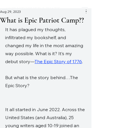
CHRISTOPHER J. WATT
Aug 29, 2023
What is Epic Patriot Camp??
It has plagued my thoughts, 
infiltrated my bookshelf, and 
changed my life in the most amazing 
way possible. What is it? It’s my 
debut story—
The Epic Story of 1776
. 
But what is the story behind…The 
Epic Story?
It all started in June 2022. Across the 
United States (and Australia), 25 
young writers aged 10-19 joined an 