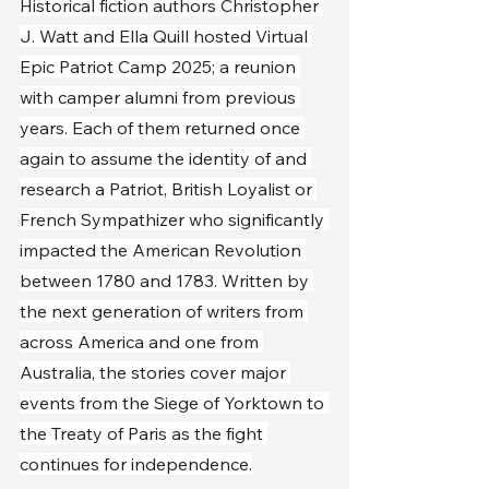
Historical fiction authors Christopher 
J. Watt and Ella Quill hosted Virtual 
Epic Patriot Camp 2025; a reunion 
with camper alumni from previous 
years. Each of them returned once 
again to assume the identity of and 
research a Patriot, British Loyalist or 
French Sympathizer who significantly 
impacted the American Revolution 
between 1780 and 1783. Written by 
the next generation of writers from 
across America and one from 
Australia, the stories cover major 
events from the Siege of Yorktown to 
the Treaty of Paris as the fight 
continues for independence.