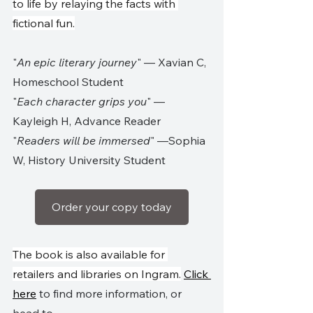
to life by relaying the facts with 
fictional fun.
"
An epic literary journey
" — Xavian C, 
Homeschool Student
"
Each character grips you
" —
Kayleigh H, Advance Reader
"
Readers will be immersed
" —Sophia 
W, History University Student
Order your copy today
The book is also available for 
retailers and libraries on Ingram.
Click 
here
 to find more information, or 