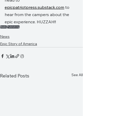
head to 
epicpatriotpress.substack.com
 to 
hear from the campers about the 
epic experience. HUZZAH!!
Books
Publishing
News
Epic Story of America
See All
Related Posts