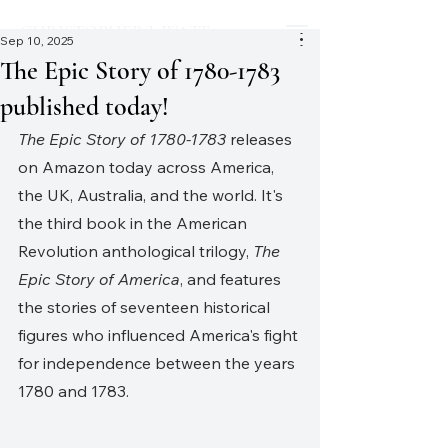
CHRISTOPHER J. WATT
Sep 10, 2025
The Epic Story of 1780-1783
published today!
The Epic Story of 1780-1783
 releases 
on Amazon today across America, 
the UK, Australia, and the world. It's 
the third book in the American 
Revolution anthological trilogy, 
The 
Epic Story of America
, and features 
the stories of seventeen historical 
figures who influenced America's fight 
for independence between the years 
1780 and 1783.