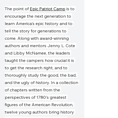
The point of 
Epic Patriot Camp
 is to 
encourage the next generation to 
learn America's epic history and to 
tell the story for generations to 
come. Along with award-winning 
authors and mentors Jenny L. Cote 
and Libby McNamee, the leaders 
taught the campers how crucial it is 
to get the research right, and to 
thoroughly study the good, the bad, 
and the ugly of history. In a collection 
of chapters written from the 
perspectives of 1780's greatest 
figures of the American Revolution, 
twelve young authors bring history 