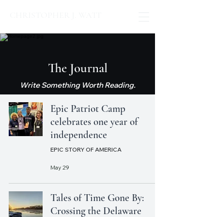
CHRISTOPHER J. WATT
The Journal
Write Something Worth Reading.
Epic Patriot Camp
celebrates one year of
independence
EPIC STORY OF AMERICA
May 29
Tales of Time Gone By:
Crossing the Delaware