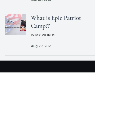
What is Epic Patriot
Camp??
IN MY WORDS
Aug 29, 2023
CHRISTOPHER J.
WATT
Write Something Worth Reading.
Join Christopher's mailing list.