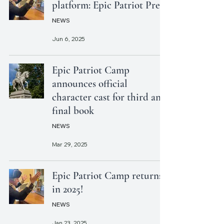
platform: Epic Patriot Press
NEWS
Jun 6, 2025
Epic Patriot Camp
announces official
character cast for third and
final book
NEWS
Mar 29, 2025
Epic Patriot Camp returns
in 2025!
NEWS
Jan 23, 2025