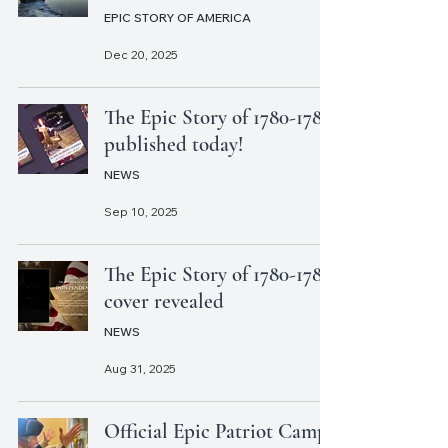
EPIC STORY OF AMERICA
Dec 20, 2025
The Epic Story of 1780-1783
published today!
NEWS
Sep 10, 2025
The Epic Story of 1780-1783
cover revealed
NEWS
Aug 31, 2025
Official Epic Patriot Camp