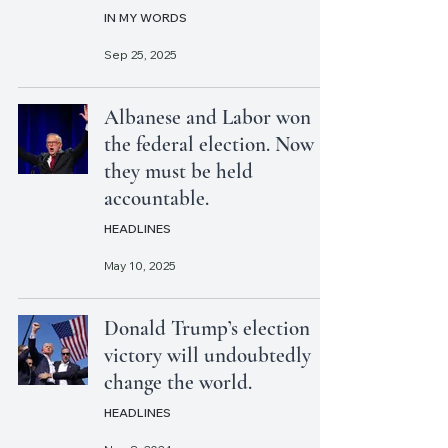
IN MY WORDS
Sep 25, 2025
Albanese and Labor won
the federal election. Now
they must be held
accountable.
HEADLINES
May 10, 2025
Donald Trump’s election
victory will undoubtedly
change the world.
HEADLINES