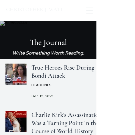
CHRISTOPHER J. WATT
The Journal
Write Something Worth Reading.
True Heroes Rise During
Bondi Attack
HEADLINES
Dec 15, 2025
Charlie Kirk's Assassination
Was a Turning Point in the
Course of World History