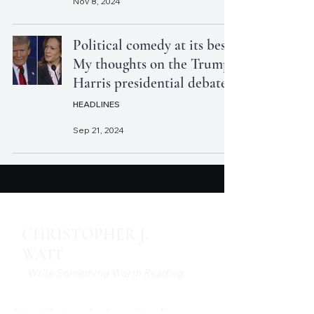
Nov 8, 2024
Political comedy at its best:
My thoughts on the Trump-
Harris presidential debate
HEADLINES
Sep 21, 2024
CHRISTOPHER J.
WATT
Write Something Worth Reading.