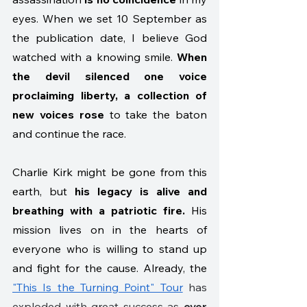
eyes. When we set 10 September as 
the publication date, I believe God 
watched with a knowing smile. 
When 
the devil silenced one voice 
proclaiming liberty, a collection of 
new voices rose
 to take the baton 
and continue the race.
Charlie Kirk might be gone from this 
earth, but 
his legacy is alive and 
breathing with a patriotic fire.
 His 
mission lives on in the hearts of 
everyone who is willing to stand up 
and fight for the cause. Already, the 
"This Is the Turning Point" Tour
 has 
exploded with great success as 
over 