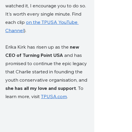
watched it, I encourage you to do so. 
It's worth every single minute. Find 
each clip 
on the TPUSA YouTube 
Channel
). 
Erika Kirk has risen up as the 
new 
CEO of Turning Point USA
 and has 
promised to continue the epic legacy 
that Charlie started in founding the 
youth conservative organisation, and 
she has all my love and support
. To 
learn more, visit 
TPUSA.com
.