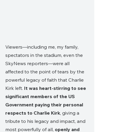
Viewers—including me, my family, 
spectators in the stadium, even the 
SkyNews reporters—were all 
affected to the point of tears by the 
powerful legacy of faith that Charlie 
Kirk left. 
It was heart-stirring to see 
significant members of the US 
Government paying their personal 
respects to Charlie Kirk
, giving a 
tribute to his legacy and impact, and 
most powerfully of all, 
openly and 