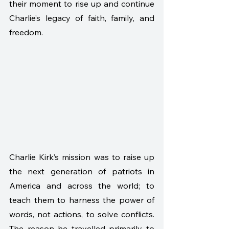
their moment to rise up and continue 
Charlie’s legacy of faith, family, and 
freedom.
Charlie Kirk’s mission was to raise up 
the next generation of patriots in 
America and across the world; to 
teach them to harness the power of 
words, not actions, to solve conflicts. 
The reason he travelled primarily to 