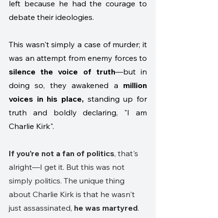
left because he had the courage to 
debate their ideologies. 
This wasn't simply a case of murder; it 
was an attempt from enemy forces to 
silence the voice of truth
—but in 
doing so, they awakened a 
million 
voices in his place,
 standing up for 
truth and boldly declaring, "I am 
Charlie Kirk".
If you're not a fan of politics
, that's 
alright—I get it. But this was not 
simply politics. The unique thing 
about Charlie Kirk is that he wasn't 
just assassinated, 
he was martyred
. 