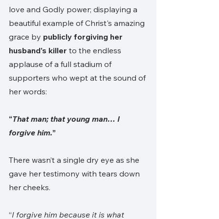
love and Godly power; displaying a 
beautiful example of Christ's amazing 
grace by 
publicly forgiving her 
husband's killer
 to the endless 
applause of a full stadium of 
supporters who wept at the sound of 
her words:
“
That man; that young man… I 
forgive him.
”
There wasn’t a single dry eye as she 
gave her testimony with tears down 
her cheeks.
“
I forgive him because it is what 