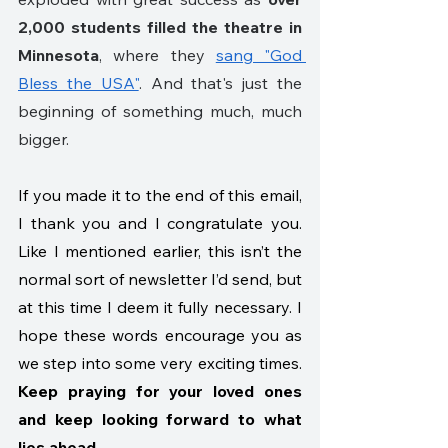
2,000 students filled the theatre in 
Minnesota
, where they 
sang "God 
Bless the USA"
. And that's just the 
beginning of something much, much 
bigger.
If you made it to the end of this email, 
I thank you and I congratulate you. 
Like I mentioned earlier, this isn’t the 
normal sort of newsletter I’d send, but 
at this time I deem it fully necessary. I 
hope these words encourage you as 
we step into some very exciting times. 
Keep praying for your loved ones 
and keep looking forward to what 
lies ahead.