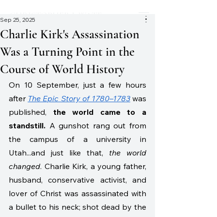
CHRISTOPHER J. WATT
Sep 25, 2025
Charlie Kirk's Assassination
Was a Turning Point in the
Course of World History
On 10 September, just a few hours 
after
The Epic Story of 1780–1783
 was 
published, 
the world came to a 
standstill.
 A gunshot rang out from 
the campus of a university in 
Utah...and just like that, 
the world 
changed
. Charlie Kirk, a young father, 
husband, conservative activist, and 
lover of Christ was assassinated with 
a bullet to his neck; shot dead by the 