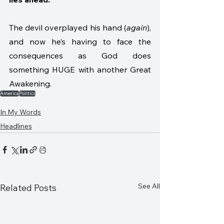
The devil overplayed his hand (
again
), 
and now he’s having to face the 
consequences as God does 
something HUGE with another Great 
Awakening. 
America
Politics
In My Words
Headlines
See All
Related Posts