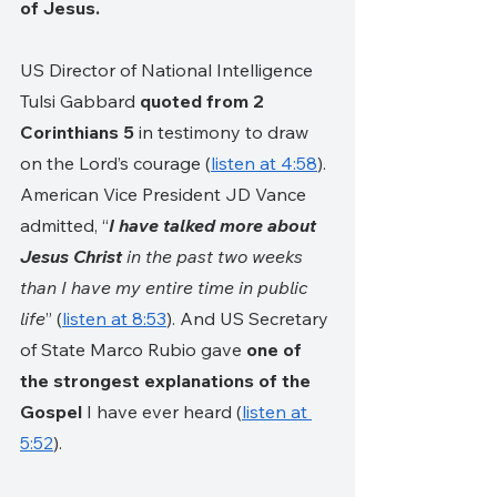
of Jesus. 
US Director of National Intelligence 
Tulsi Gabbard 
quoted from 2 
Corinthians 5 
in testimony to draw 
on the Lord’s courage (
listen at 4:58
). 
American Vice President JD Vance 
admitted, “
I have talked more about 
Jesus Christ
 in the past two weeks 
than I have my entire time in public 
life
” (
listen at 8:53
). And US Secretary 
of State Marco Rubio gave 
one of 
the strongest explanations of the 
Gospel
 I have ever heard (
listen at 
5:52
).