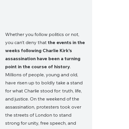
Whether you follow politics or not, 
you can’t deny that 
the events in the 
weeks following Charlie Kirk’s 
assassination have been a turning 
point in the course of history
. 
Millions of people, young and old, 
have risen up to boldly take a stand 
for what Charlie stood for: truth, life, 
and justice. On the weekend of the 
assassination, protesters took over 
the streets of London to stand 
strong for unity, free speech, and 