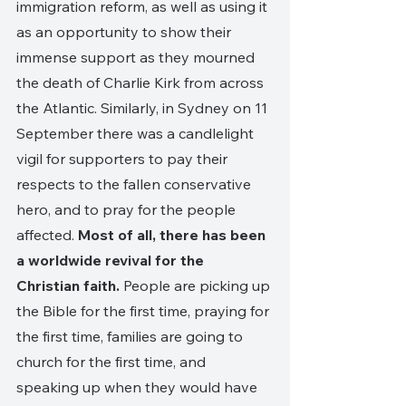
immigration reform, as well as using it 
as an opportunity to show their 
immense support as they mourned 
the death of Charlie Kirk from across 
the Atlantic. Similarly, in Sydney on 11 
September there was a candlelight 
vigil for supporters to pay their 
respects to the fallen conservative 
hero, and to pray for the people 
affected. 
Most of all, there has been 
a worldwide revival for the 
Christian faith. 
People are picking up 
the Bible for the first time, praying for 
the first time, families are going to 
church for the first time, and 
speaking up when they would have 