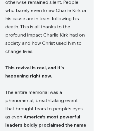
otherwise remained silent. People 
who barely even knew Charlie Kirk or 
his cause are in tears following his 
death. This is all thanks to the 
profound impact Charlie Kirk had on 
society and how Christ used him to 
change lives. 
This revival is real, and it’s 
happening right now. 
The entire memorial was a 
phenomenal, breathtaking event 
that brought tears to people’s eyes 
as even 
America’s most powerful 
leaders boldly proclaimed the name 