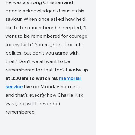
He was a strong Christian and 
openly acknowledged Jesus as his 
saviour. When once asked how he'd 
like to be remembered, he replied, "I 
want to be remembered for courage 
for my faith." You might not be into 
politics, but don't you agree with 
that? Don't we all want to be 
remembered for that, too? 
I woke up 
at 3:30am to watch his 
memorial 
service
 live
 on Monday morning, 
and that's 
exactly
 how Charlie Kirk 
was (and will forever be) 
remembered.