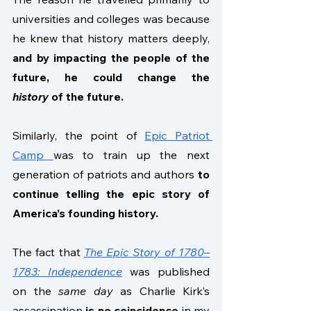
universities and colleges was because 
he knew that history matters deeply, 
and by impacting the people of the 
future, he could change the 
history
 of the future.  
Similarly, the point of 
Epic Patriot 
Camp 
was to train up the next 
generation of patriots and authors 
to 
continue telling the epic story of 
America’s founding history. 
The fact that 
The Epic Story of 1780–
1783: Independence
 was published 
on the 
same day
 as Charlie Kirk’s 
assassination 
is no coincidence
 in my 