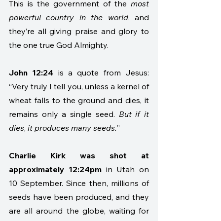
This is the government of the 
most 
powerful country in the world
, and 
they’re all giving praise and glory to 
the one true God Almighty. 
John 12:24
 is a quote from Jesus: 
“Very truly I tell you, unless a kernel of 
wheat falls to the ground and dies, it 
remains only a single seed. 
But if it 
dies
, 
it produces many seeds.
”  
Charlie Kirk was shot at 
approximately 12:24pm 
in Utah on 
10 September. Since then, millions of 
seeds have been produced, and they 
are all around the globe, waiting for 