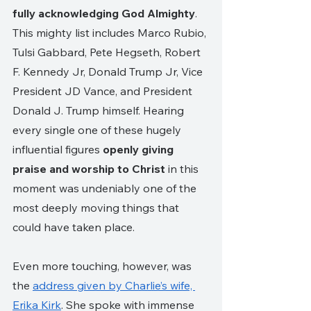
fully acknowledging God Almighty
. 
This mighty list includes Marco Rubio, 
Tulsi Gabbard, Pete Hegseth, Robert 
F. Kennedy Jr, Donald Trump Jr, Vice 
President JD Vance, and President 
Donald J. Trump himself. Hearing 
every single one of these hugely 
influential figures 
openly giving 
praise and worship to Christ 
in this 
moment was undeniably one of the 
most deeply moving things that 
could have taken place. 
Even more touching, however, was 
the 
address given by Charlie’s wife, 
Erika Kirk
. She spoke with immense 