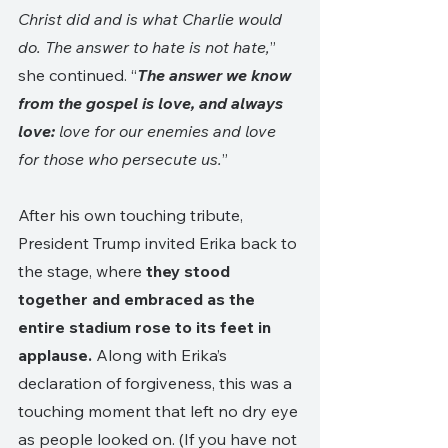
Christ did and is what Charlie would 
do. The answer to hate is not hate,
” 
she continued. “
The answer we know 
from the gospel is love, and always 
love:
 love for our enemies and love 
for those who persecute us.
” 
After his own touching tribute, 
President Trump invited Erika back to 
the stage, where 
they stood 
together and embraced as the 
entire stadium rose to its feet in 
applause.
 Along with Erika’s 
declaration of forgiveness, this was a 
touching moment that left no dry eye 
as people looked on. (If you have not 