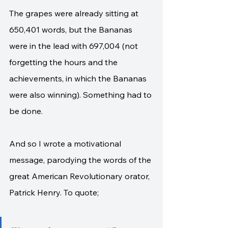
The grapes were already sitting at 
650,401 words, but the Bananas 
were in the lead with 697,004 (not 
forgetting the hours and the 
achievements, in which the Bananas 
were also winning). Something had to 
be done. 
And so I wrote a motivational 
message, parodying the words of the 
great American Revolutionary orator, 
Patrick Henry. To quote;