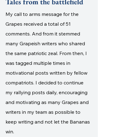
Tales from the battlefield
My call to arms message for the 
Grapes received a total of 51 
comments. And from it stemmed 
many Grapeish writers who shared 
the same patriotic zeal. From then, I 
was tagged multiple times in 
motivational posts written by fellow 
compatriots. I decided to continue 
my rallying posts daily, encouraging 
and motivating as many Grapes and 
writers in my team as possible to 
keep writing and not let the Bananas 
win.