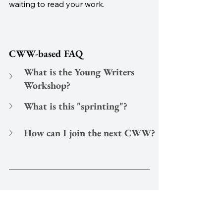
waiting to read your work. 
CWW-based FAQ
What is the Young Writers 
Workshop?
What is this "sprinting"?
How can I join the next CWW?
written by
Christopher J. Watt