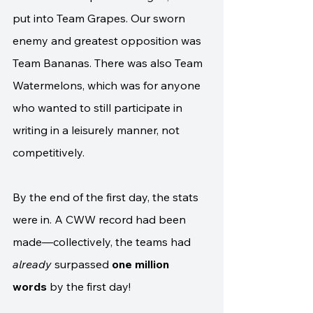
put into Team Grapes. Our sworn 
enemy and greatest opposition was 
Team Bananas. There was also Team 
Watermelons, which was for anyone 
who wanted to still participate in 
writing in a leisurely manner, not 
competitively.
By the end of the first day, the stats 
were in. A CWW record had been 
made—collectively, the teams had 
already
 surpassed 
one million 
words
 by the first day! 