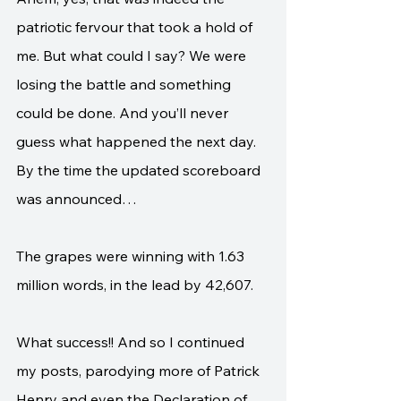
patriotic fervour that took a hold of 
me. But what could I say? We were 
losing the battle and something 
could be done. And you’ll never 
guess what happened the next day. 
By the time the updated scoreboard 
was announced…
The grapes were winning with 1.63 
million words, in the lead by 42,607. 
What success!! And so I continued 
my posts, parodying more of Patrick 
Henry and even the Declaration of 