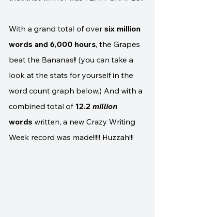
With a grand total of over 
six million 
words and 6,000 hours
, the Grapes 
beat the Bananas!! (you can take a 
look at the stats for yourself in the 
word count graph below.) And with a 
combined total of 
12.2 
million 
words
 written, a new Crazy Writing 
Week record was made!!!!! Huzzah!!!