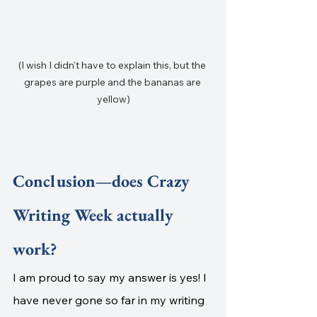
(I wish I didn't have to explain this, but the 
grapes are purple and the bananas are 
yellow)
Conclusion—does Crazy 
Writing Week actually 
work?
I am proud to say my answer is yes! I 
have never gone so far in my writing 