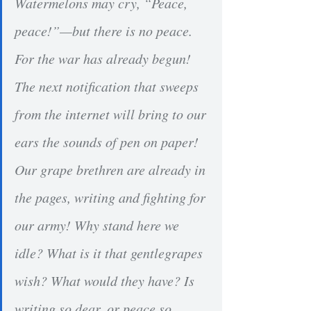
Watermelons may cry, “Peace, 
peace!”—but there is no peace. 
For the war has already begun! 
The next notification that sweeps 
from the internet will bring to our 
ears the sounds of pen on paper! 
Our grape brethren are already in 
the pages, writing and fighting for 
our army! Why stand here we 
idle? What is it that gentlegrapes 
wish? What would they have? Is 
writing so dear, or peace so 