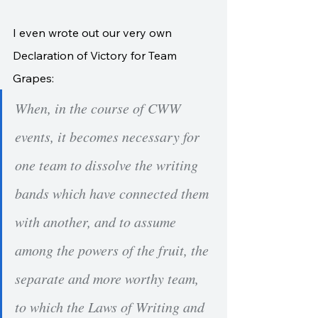
I even wrote out our very own 
Declaration of Victory for Team 
Grapes:
When, in the course of CWW 
events, it becomes necessary for 
one team to dissolve the writing 
bands which have connected them 
with another, and to assume 
among the powers of the fruit, the 
separate and more worthy team, 
to which the Laws of Writing and 