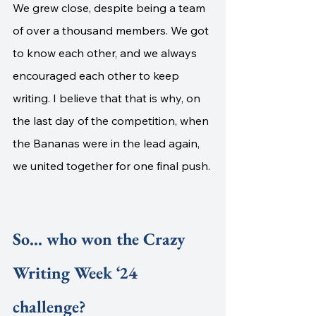
We grew close, despite being a team 
of over a thousand members. We got 
to know each other, and we always 
encouraged each other to keep 
writing. I believe that that is why, on 
the last day of the competition, when 
the Bananas were in the lead again, 
we united together for one final push. 
So... who won the Crazy 
Writing Week ‘24 
challenge?