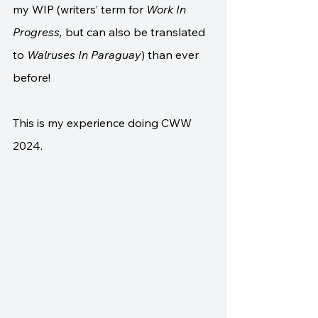
my WIP (writers’ term for 
Work In 
Progress,
 but can also be translated 
to 
Walruses In Paraguay
) than ever 
before!
This is my experience doing CWW 
2024.