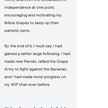
Independence at one point, 
encouraging and motivating my 
fellow Grapes to keep up their 
patriotic pens. 
By the end of it, I must say I had 
gained a rather large following. I had 
made new friends, rallied the Grape 
Army to fight against the Bananas, 
and I had made more progress on 
my WIP than ever before. 