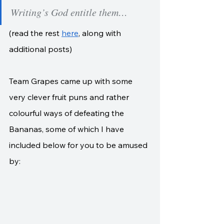
Writing’s God entitle them…
(read the rest 
here
, along with 
additional posts)
Team Grapes came up with some 
very clever fruit puns and rather 
colourful ways of defeating the 
Bananas, some of which I have 
included below for you to be amused 
by: