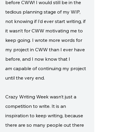
before CWW! I would still be in the 
tedious planning stage of my WIP, 
not knowing if I’d ever start writing, if 
it wasn’t for CWW motivating me to 
keep going. I wrote more words for 
my project in CWW than I ever have 
before, and I now know that I 
am
 capable of continuing my project 
until the very end. 
Crazy Writing Week wasn’t just a 
competition to write. It is an 
inspiration to keep writing, because 
there are so many people out there 