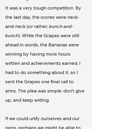
It was a very tough competition. By 
the last day, the scores were neck-
and-neck (or rather, 
bunch-and-
bunch
). While the Grapes were still 
ahead in words, the Bananas were 
winning by having more hours 
written and achievements earned. I 
had to do something about it, so I 
sent the Grapes one final call to 
arms. The plea was simple: don’t give 
up, and keep writing. 
If we could unify ourselves and our 
pens, perhaps we might be able to 