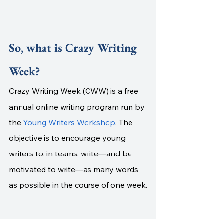
So, what is Crazy Writing 
Week?
Crazy Writing Week (CWW) is a free 
annual online writing program run by 
the 
Young Writers Workshop
. The 
objective is to encourage young 
writers to, in teams,
write—and be 
motivated to write—as many words 
as possible in the course of one week.