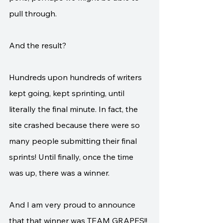
pull through. 
And the result?
Hundreds upon hundreds of writers 
kept going, kept sprinting, until 
literally the final minute. In fact, the 
site crashed because there were so 
many people submitting their final 
sprints! Until finally, once the time 
was up, there was a winner.
And I am very proud to announce 
that that winner was TEAM GRAPES!!