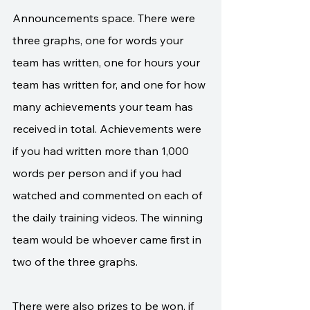
Announcements space. There were 
three graphs, one for words your 
team has written, one for hours your 
team has written for, and one for how 
many achievements your team has 
received in total. Achievements were 
if you had written more than 1,000 
words per person and if you had 
watched and commented on each of 
the daily training videos. The winning 
team would be whoever came first in 
two of the three graphs.
There were also prizes to be won, if 