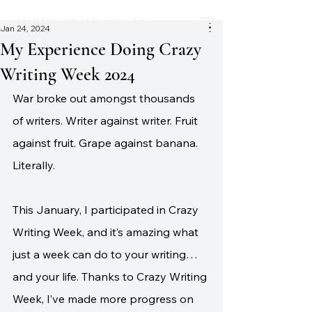
CHRISTOPHER J. WATT
Jan 24, 2024
My Experience Doing Crazy
Writing Week 2024
War broke out amongst thousands 
of writers. Writer against writer. Fruit 
against fruit. Grape against banana. 
Literally.
This January, I participated in Crazy 
Writing Week, and it’s amazing what 
just a week can do to your writing…
and your life. Thanks to Crazy Writing 
Week, I’ve made more progress on 