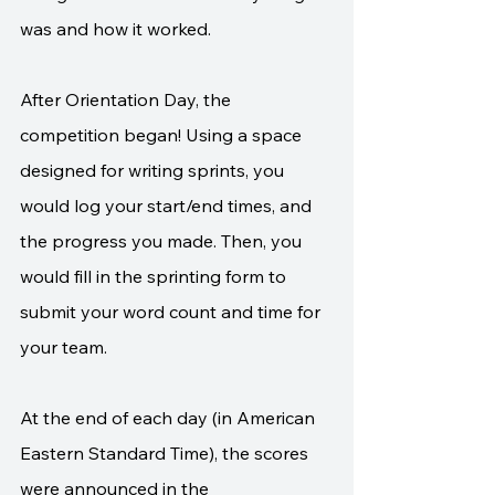
was and how it worked. 
After Orientation Day, the 
competition began! Using a space 
designed for writing sprints, you 
would log your start/end times, and 
the progress you made. Then, you 
would fill in the sprinting form to 
submit your word count and time for 
your team. 
At the end of each day (in American 
Eastern Standard Time), the scores 
were announced in the 