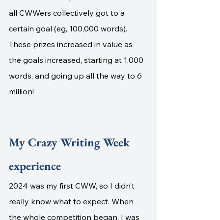
all CWWers collectively got to a 
certain goal (eg, 100,000 words). 
These prizes increased in value as 
the goals increased, starting at 1,000 
words, and going up all the way to 6 
million!
My Crazy Writing Week 
experience
2024 was my first CWW, so I didn’t 
really know what to expect. When 
the whole competition began, I was 