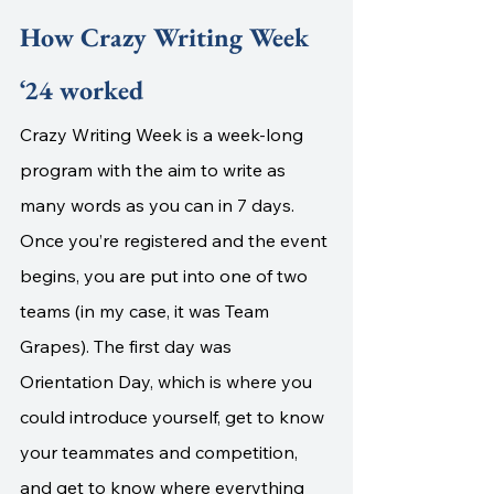
How Crazy Writing Week 
‘24 worked
Crazy Writing Week is a week-long 
program with the aim to write as 
many words as you can in 7 days. 
Once you’re registered and the event 
begins, you are put into one of two 
teams (in my case, it was Team 
Grapes). The first day was 
Orientation Day, which is where you 
could introduce yourself, get to know 
your teammates and competition, 
and get to know where everything 