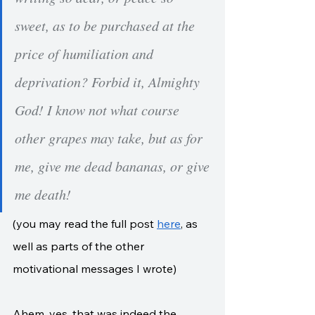
sweet, as to be purchased at the 
price of humiliation and 
deprivation? Forbid it, Almighty 
God! I know not what course 
other grapes may take, but as for 
me, give me dead bananas, or give 
me death!
(you may read the full post 
here
, as 
well as parts of the other 
motivational messages I wrote)
Ahem, yes, that was indeed the 