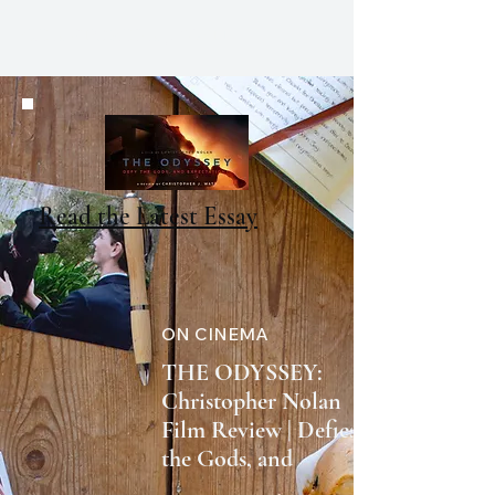
CHRISTOPHER J. WATT
Read the Latest Essay
ON CINEMA
THE ODYSSEY:
Christopher Nolan
Film Review | Defies
the Gods, and
Expectations