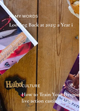
IN MY WORDS
Looking Back at 2025: a Year in
Review
CULTURE
How to Train Your Dragon 2
live action casting: Cate
Blanchett to Return as Valka