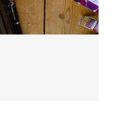
CHRISTOPHER J.
WATT
Write Something Worth Reading.
Join Christopher's mailing list.
Get updates and news delivered straight to
your inbox.