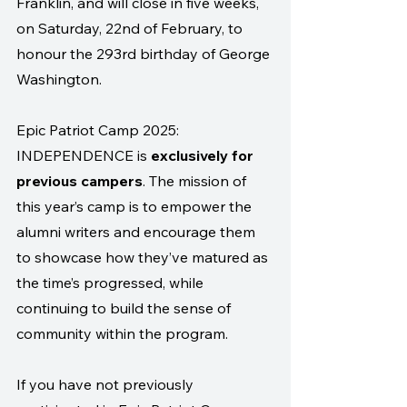
Franklin, and will close in five weeks, 
on Saturday, 22nd of February, to 
honour the 293rd birthday of George 
Washington.
Epic Patriot Camp 2025: 
INDEPENDENCE is 
exclusively for 
previous campers
. The mission of 
this year’s camp is to empower the 
alumni writers and encourage them 
to showcase how they’ve matured as 
the time’s progressed, while 
continuing to build the sense of 
community within the program.
If you have not previously 