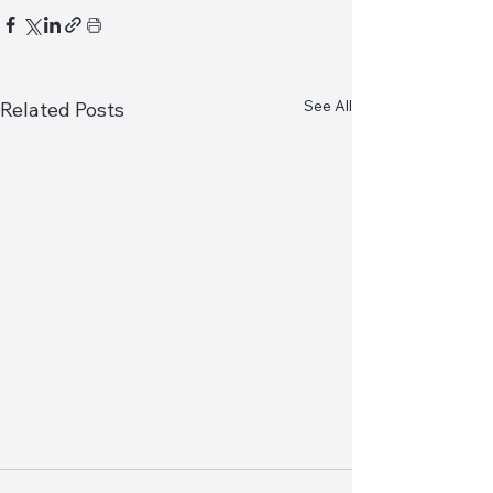
See All
Related Posts