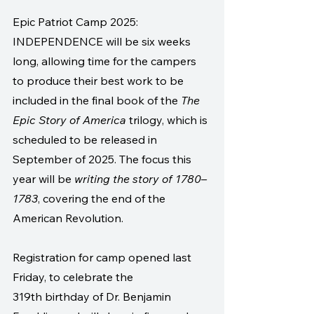
Epic Patriot Camp 2025: 
INDEPENDENCE will be six weeks 
long, allowing time for the campers 
to produce their best work to be 
included in the final book of the 
The 
Epic Story of America
 trilogy, which is 
scheduled to be released in 
September of 2025. The focus this 
year will be 
writing the story of 1780–
1783
, covering the end of the 
American Revolution. 
Registration for camp opened last 
Friday, to celebrate the 
319th birthday of Dr. Benjamin 