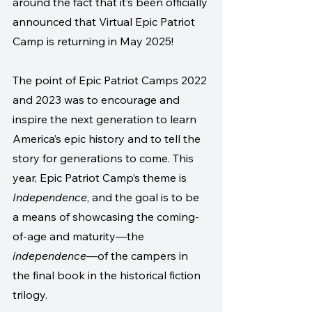
around the fact that it’s been officially 
announced that Virtual Epic Patriot 
Camp is returning in May 2025!
The point of Epic Patriot Camps 2022 
and 2023 was to encourage and 
inspire the next generation to learn 
America’s epic history and to tell the 
story for generations to come. This 
year, Epic Patriot Camp’s theme is 
Independence
, and the goal is to be 
a means of showcasing the coming-
of-age and maturity—the 
independence
—of the campers in 
the final book in the historical fiction 
trilogy.