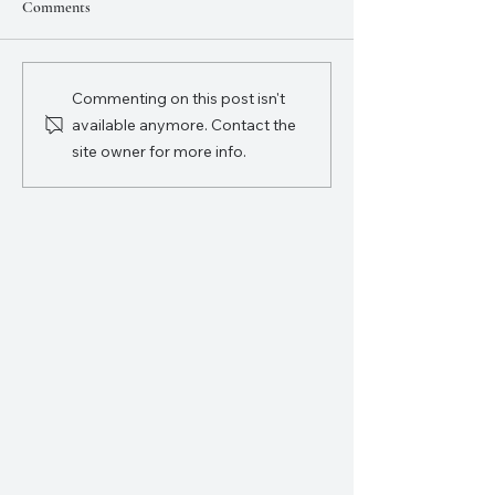
Comments
Commenting on this post isn't
available anymore. Contact the
What is Epic Patriot Camp??
site owner for more info.