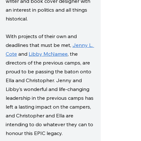
writer and book cover designer with 
an interest in politics and all things 
historical. 
With projects of their own and 
deadlines that must be met, 
Jenny L. 
Cote
 and 
Libby McNamee
, the 
directors of the previous camps, are 
proud to be passing the baton onto 
Ella and Christopher. Jenny and 
Libby’s wonderful and life-changing 
leadership in the previous camps has 
left a lasting impact on the campers, 
and Christopher and Ella are 
intending to do whatever they can to 
honour this EPIC legacy.