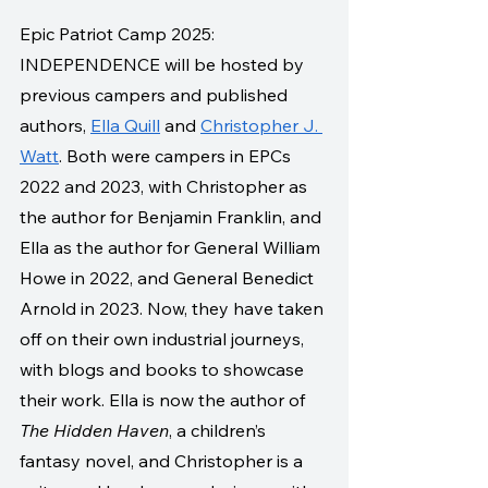
Epic Patriot Camp 2025: 
INDEPENDENCE will be hosted by 
previous campers and published 
authors, 
Ella Quill
 and 
Christopher J. 
Watt
. Both were campers in EPCs 
2022 and 2023, with Christopher as 
the author for Benjamin Franklin, and 
Ella as the author for General William 
Howe in 2022, and General Benedict 
Arnold in 2023. Now, they have taken 
off on their own industrial journeys, 
with blogs and books to showcase 
their work. Ella is now the author of 
The Hidden Haven
, a children’s 
fantasy novel, and Christopher is a 