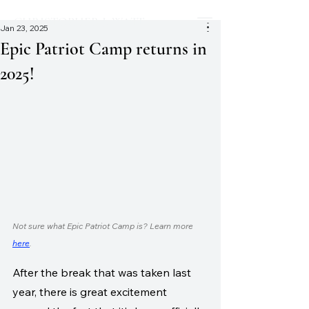
CHRISTOPHER J. WATT
Jan 23, 2025
Epic Patriot Camp returns in
2025!
Not sure what Epic Patriot Camp is? Learn more 
here
.
After the break that was taken last 
year, there is great excitement 