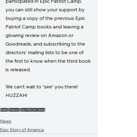
participated in Epic Patriot Camp, 
you can still show your support by 
buying a copy of the previous Epic 
Patriot Camp books and leaving a 
glowing review on Amazon or 
Goodreads, and subscribing to the 
directors’ mailing lists to be one of 
the first to know when the third book 
is released.
We can’t wait to “see” you there! 
HUZZAH!
Books
America
Epic Patriot Camp
News
Epic Story of America