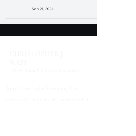
Sep 21, 2024
CHRISTOPHER J.
WATT
Write Something Worth Reading.
Join Christopher's mailing list.
Get updates and news delivered straight to
your inbox.