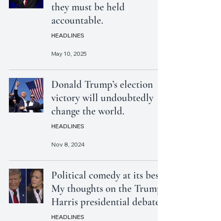
they must be held
accountable.
HEADLINES
May 10, 2025
Donald Trump’s election
victory will undoubtedly
change the world.
HEADLINES
Nov 8, 2024
Political comedy at its best:
My thoughts on the Trump-
Harris presidential debate
HEADLINES