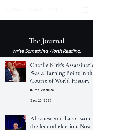
CHRISTOPHER J. WATT
The Journal
Write Something Worth Reading.
Charlie Kirk's Assassination
Was a Turning Point in the
Course of World History
IN MY WORDS
Sep 25, 2025
Albanese and Labor won
the federal election. Now