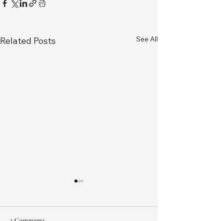
See All
Related Posts
2 Comments