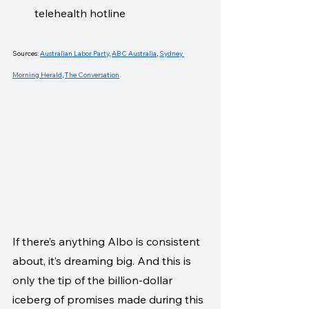
telehealth hotline
Sources: 
Australian Labor Party
, 
ABC Australia
, 
Sydney 
Morning Herald
, 
The Conversation
.
If there’s anything Albo is consistent 
about, it’s dreaming big. And this is 
only the tip of the billion-dollar 
iceberg of promises made during this 