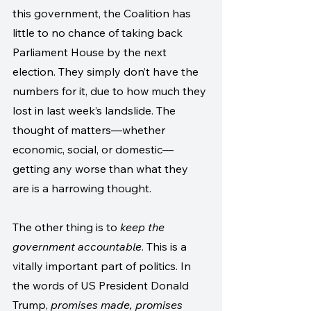
this government, the Coalition has 
little to no chance of taking back 
Parliament House by the next 
election. They simply don’t have the 
numbers for it, due to how much they 
lost in last week’s landslide. The 
thought of matters—whether 
economic, social, or domestic—
getting any worse than what they 
are is a harrowing thought.
The other thing is to 
keep the 
government accountable
. This is a 
vitally important part of politics. In 
the words of US President Donald 
Trump, 
promises made, promises 