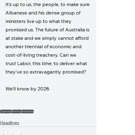
It’s up to us, the people, to make sure 
Albanese and his dense group of 
ministers live up to what they 
promised us. The future of Australia is 
at stake and we simply cannot afford 
another triennial of economic and 
cost-of-living treachery. Can we 
trust
 Labor, this time, to deliver what 
they’ve so extravagantly promised?
We’ll know by 2028.
Opinion
Politics
Australia
Headlines