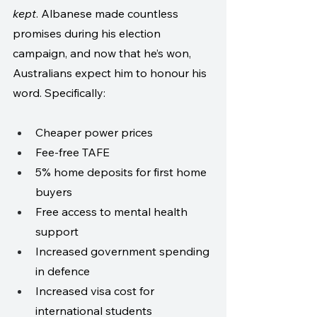
kept
. Albanese made countless 
promises during his election 
campaign, and now that he’s won, 
Australians expect him to honour his 
word. Specifically:
Cheaper power prices
Fee-free TAFE
5% home deposits for first home 
buyers
Free access to mental health 
support
Increased government spending 
in defence
Increased visa cost for 
international students