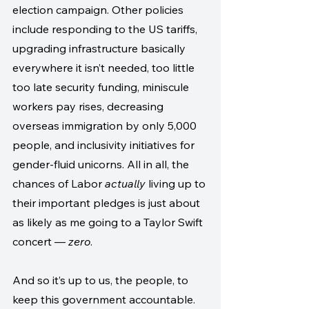
election campaign. Other policies 
include responding to the US tariffs, 
upgrading infrastructure basically 
everywhere it isn’t needed, too little 
too late security funding, miniscule 
workers pay rises, decreasing 
overseas immigration by only 5,000 
people, and inclusivity initiatives for 
gender-fluid unicorns. All in all, the 
chances of Labor 
actually
 living up to 
their important pledges is just about 
as likely as me going to a Taylor Swift 
concert — 
zero
.
And so it’s up to us, the people, to 
keep this government accountable. 