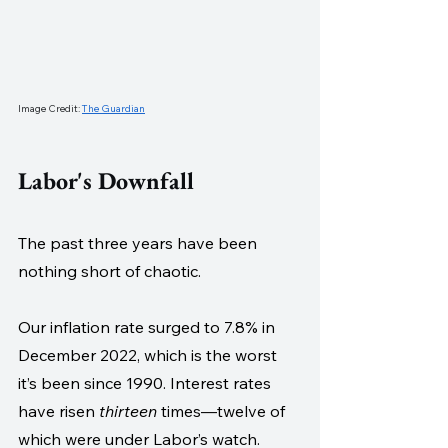
Image Credit: 
The Guardian
Labor's Downfall
The past three years have been 
nothing short of chaotic. 
Our inflation rate surged to 7.8% in 
December 2022, which is the worst 
it’s been since 1990. Interest rates 
have risen 
thirteen
 times—twelve of 
which were under Labor’s watch. 