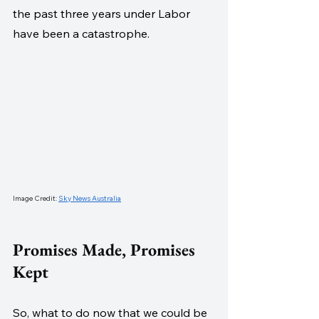
the past three years under Labor 
have been a catastrophe.
Image Credit: 
Sky News Australia
Promises Made, Promises 
Kept
So, what to do now that we could be 