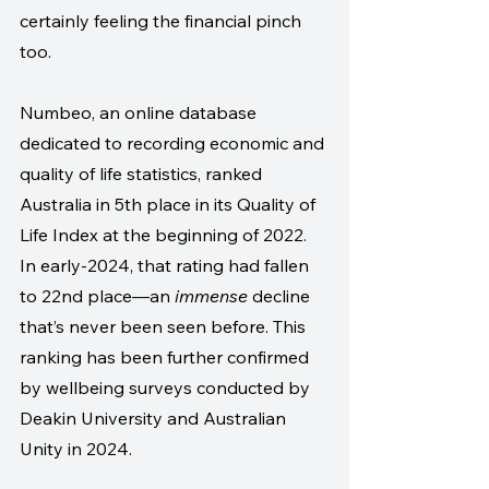
certainly feeling the financial pinch 
too. 
Numbeo, an online database 
dedicated to recording economic and 
quality of life statistics, ranked 
Australia in 5th place in its Quality of 
Life Index at the beginning of 2022. 
In early-2024, that rating had fallen 
to 22nd place—an 
immense
 decline 
that’s never been seen before. This 
ranking has been further confirmed 
by wellbeing surveys conducted by 
Deakin University and Australian 
Unity in 2024. 