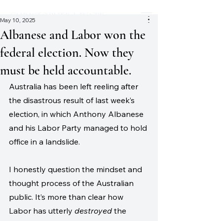
CHRISTOPHER J. WATT
May 10, 2025
Albanese and Labor won the
federal election. Now they
must be held accountable.
Australia has been left reeling after 
the disastrous result of last week’s 
election, in which Anthony Albanese 
and his Labor Party managed to hold 
office in a landslide. 
I honestly question the mindset and 
thought process of the Australian 
public. It’s more than clear how 
Labor has utterly 
destroyed
 the 