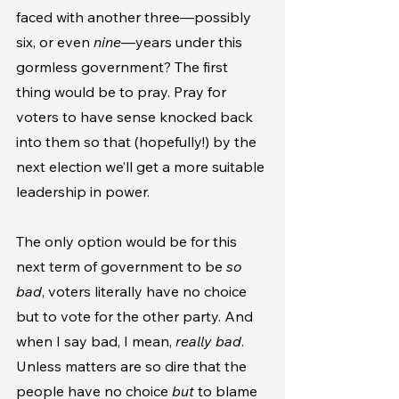
faced with another three—possibly 
six, or even 
nine
—years under this 
gormless government? The first 
thing would be to pray. Pray for 
voters to have sense knocked back 
into them so that (hopefully!) by the 
next election we’ll get a more suitable 
leadership in power.
The only option would be for this 
next term of government to be 
so 
bad
, voters literally have no choice 
but to vote for the other party. And 
when I say bad, I mean, 
really bad
. 
Unless matters are so dire that the 
people have no choice 
but
 to blame 