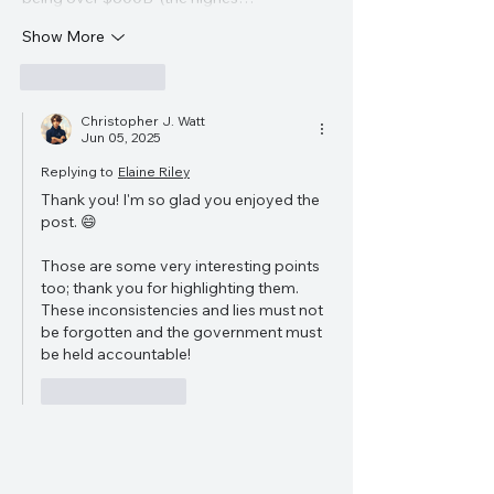
Show More
Like
Reply
Christopher J. Watt
Jun 05, 2025
Replying to
Elaine Riley
Thank you! I'm so glad you enjoyed the 
post. 😄
Those are some very interesting points 
too; thank you for highlighting them. 
These inconsistencies and lies must not 
be forgotten and the government must 
be held accountable!
Like
Reply