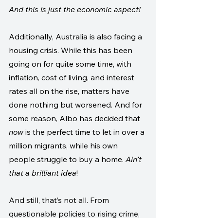
And this is just the economic aspect!
Additionally, Australia is also facing a 
housing crisis. While this has been 
going on for quite some time, with 
inflation, cost of living, and interest 
rates all on the rise, matters have 
done nothing but worsened. And for 
some reason, Albo has decided that 
now
 is the perfect time to let in over a 
million migrants, while his own 
people struggle to buy a home. 
Ain’t 
that a brilliant idea
! 
And still, that’s not all. From 
questionable policies to rising crime, 