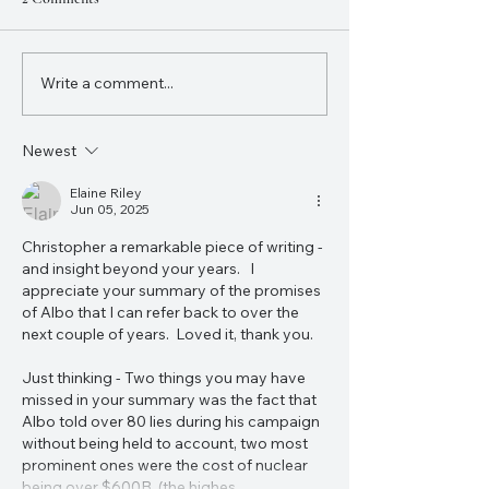
Write a comment...
Charlie Kirk's Assassination
Donald Trump’s el
Was a Turning Point in the
victory will undou
Course of World History
change the world.
Newest
Elaine Riley
Jun 05, 2025
Christopher a remarkable piece of writing - 
and insight beyond your years.   I 
appreciate your summary of the promises 
of Albo that I can refer back to over the 
next couple of years.  Loved it, thank you. 
Just thinking - Two things you may have 
missed in your summary was the fact that 
Albo told over 80 lies during his campaign 
without being held to account, two most 
prominent ones were the cost of nuclear 
being over $600B  (the highes…