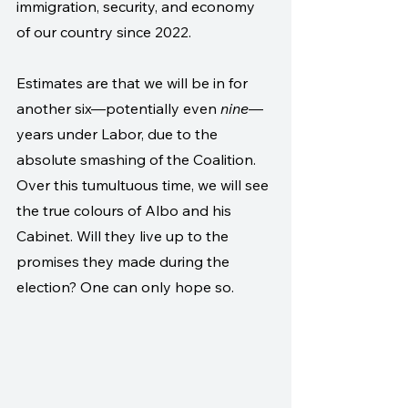
immigration, security, and economy 
of our country since 2022.
Estimates are that we will be in for 
another six—potentially even 
nine
—
years under Labor, due to the 
absolute smashing of the Coalition. 
Over this tumultuous time, we will see 
the true colours of Albo and his 
Cabinet. Will they live up to the 
promises they made during the 
election? One can only hope so.