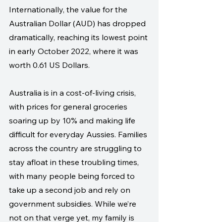
Internationally, the value for the 
Australian Dollar (AUD) has dropped 
dramatically, reaching its lowest point 
in early October 2022, where it was 
worth 0.61 US Dollars.
Australia is in a cost-of-living crisis, 
with prices for general groceries 
soaring up by 10% and making life 
difficult for everyday Aussies. Families 
across the country are struggling to 
stay afloat in these troubling times, 
with many people being forced to 
take up a second job and rely on 
government subsidies. While we’re 
not on that verge yet, my family is 