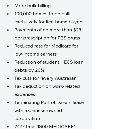
More bulk billing
100,000 homes to be built 
exclusively for first home buyers
Payments of no more than $25 
per prescription for PBS drugs
Reduced rate for Medicare for 
low-income earners
Reduction of student HECS loan 
debts by 20%
Tax cuts for "every Australian"
Tax deduction on work-related 
expenses
Terminating Port of Darwin lease 
with a Chinese-owned 
corporation
24/7 free "1800 MEDICARE" 