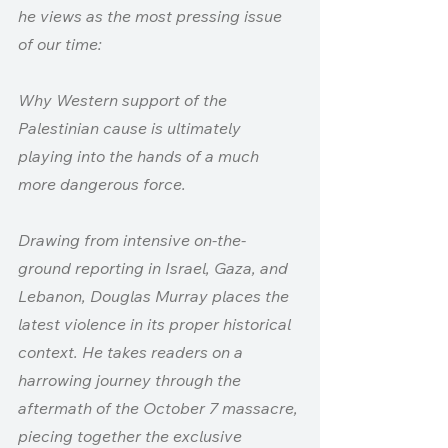
he views as the most pressing issue 
of our time: 
Why Western support of the 
Palestinian cause is ultimately 
playing into the hands of a much 
more dangerous force.
Drawing from intensive on-the-
ground reporting in Israel, Gaza, and 
Lebanon, Douglas Murray places the 
latest violence in its proper historical 
context. He takes readers on a 
harrowing journey through the 
aftermath of the October 7 massacre, 
piecing together the exclusive 