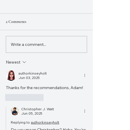
2 Comments
Hamilton Australi
Write a comment...
"My New Favourite Movie":
reviewing the How to Train
Your Dragon live action
Newest
authorkinseyholt
Jun 03, 2025
Thanks for the recommendations, Adam!
Like
Reply
Christopher J. Watt
Jun 05, 2025
Replying to
authorkinseyholt
Do you mean Christopher? Haha. You're 