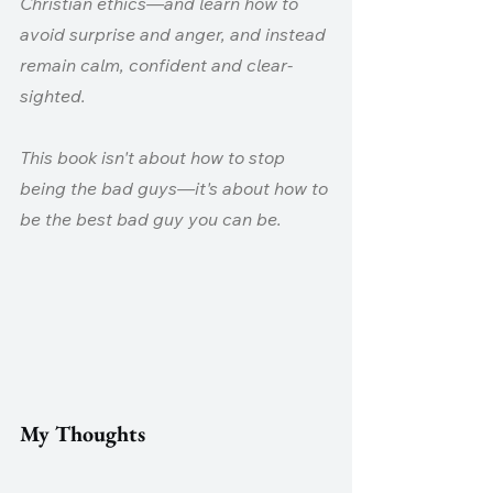
Christian ethics—and learn how to 
avoid surprise and anger, and instead 
remain calm, confident and clear-
sighted.
This book isn't about how to stop 
being the bad guys—it's about how to 
be the best bad guy you can be.
My Thoughts