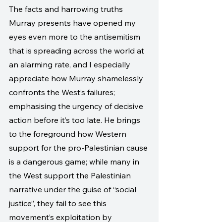
The facts and harrowing truths 
Murray presents have opened my 
eyes even more to the antisemitism 
that is spreading across the world at 
an alarming rate, and I especially 
appreciate how Murray shamelessly 
confronts the West’s failures; 
emphasising the urgency of decisive 
action before it’s too late. He brings 
to the foreground how Western 
support for the pro-Palestinian cause 
is a dangerous game; while many in 
the West support the Palestinian 
narrative under the guise of “social 
justice”, they fail to see this 
movement’s exploitation by 