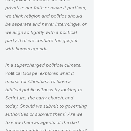
privatize our faith or make it partisan, 
we think religion and politics should 
be separate and never intermingle, or 
we align so tightly with a political 
party that we conflate the gospel 
with human agenda.
In a supercharged political climate, 
Political Gospel 
explores what it 
means for Christians to have a 
biblical public witness by looking to 
Scripture, the early church, and 
today. Should we submit to governing 
authorities or subvert them? Are we 
to view them as agents of the dark 
forces or entities that promote order? 