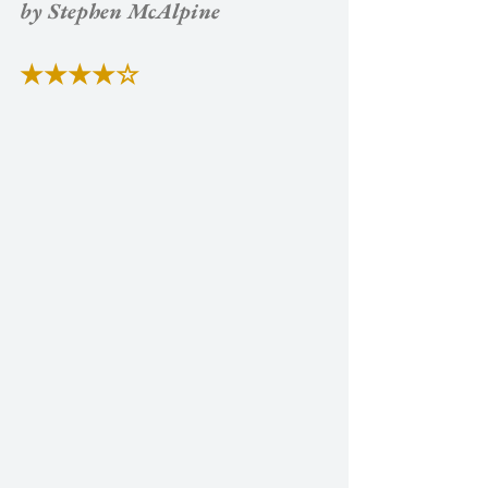
by Stephen McAlpine
★★★★☆