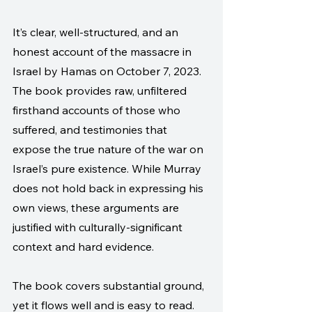
It’s clear, well-structured, and an 
honest account of the massacre in 
Israel by Hamas on October 7, 2023. 
The book provides raw, unfiltered 
firsthand accounts of those who 
suffered, and testimonies that 
expose the true nature of the war on 
Israel’s pure existence. While Murray 
does not hold back in expressing his 
own views, these arguments are 
justified with culturally-significant 
context and hard evidence.
The book covers substantial ground, 
yet it flows well and is easy to read. 