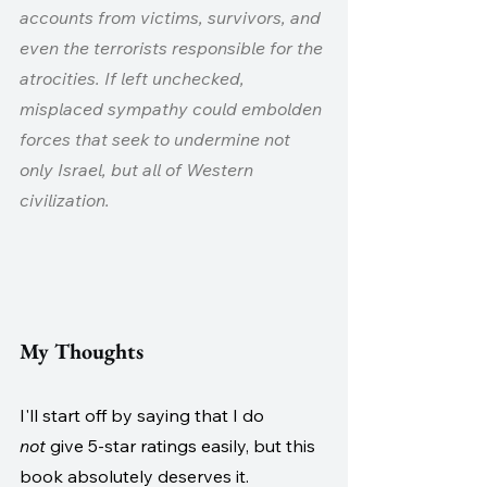
accounts from victims, survivors, and 
even the terrorists responsible for the 
atrocities. If left unchecked, 
misplaced sympathy could embolden 
forces that seek to undermine not 
only Israel, but all of Western 
civilization.
My Thoughts
I'll start off by saying that I do 
not
 give 5-star ratings easily, but this 
book absolutely deserves it. 