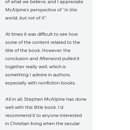
of what we believe, and I appreciate 
McAlpine's perspective of "
in this 
world, but not of it
". 
At times it was difficult to see how 
some of the content related to the 
title of the book. However, the 
conclusion and Afterword pulled it 
together really well, which is 
something I admire in authors, 
especially with nonfiction books.
All in all, Stephen McAlpine has done 
well with this little book. I'd 
recommend it to anyone interested 
in Christian living when the secular 