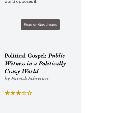
world opposes it.
Read on Goodreads
Political Gospel: 
Public 
Witness in a Politically 
Crazy World
by Patrick Schreiner
★★★☆☆