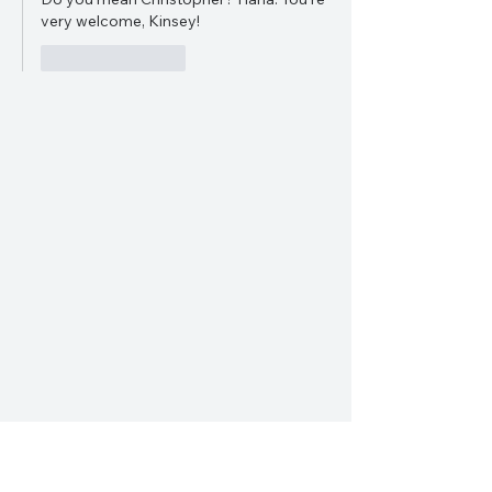
very welcome, Kinsey!
Like
Reply