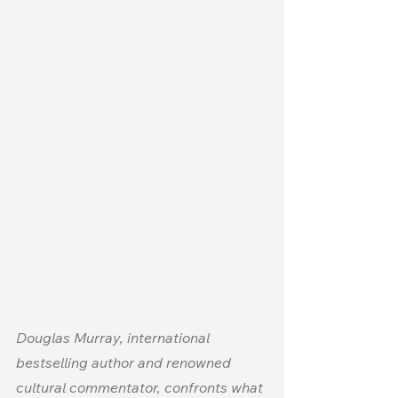
Douglas Murray, international 
bestselling author and renowned 
cultural commentator, confronts what 