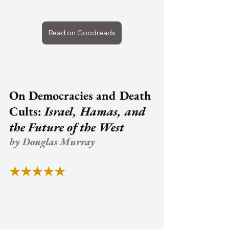
Read on Goodreads
On Democracies and Death 
Cults: 
Israel, Hamas, and 
the Future of the West
by Douglas Murray
★★★★★