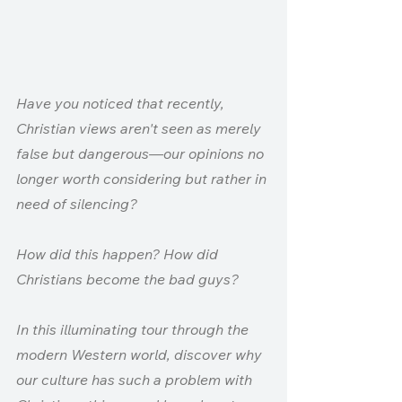
Have you noticed that recently, 
Christian views aren't seen as merely 
false but dangerous—our opinions no 
longer worth considering but rather in 
need of silencing?
How did this happen? How did 
Christians become the bad guys?
In this illuminating tour through the 
modern Western world, discover why 
our culture has such a problem with 