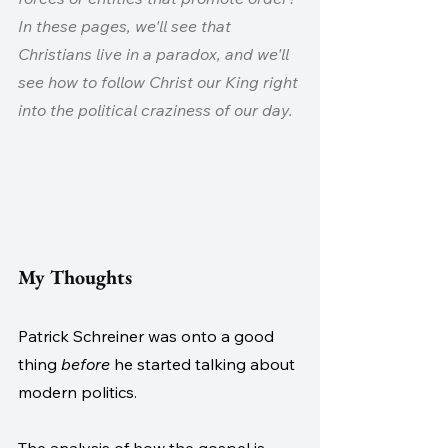
In these pages, we'll see that 
Christians live in a paradox, and we'll 
see how to follow Christ our King right 
into the political craziness of our day.
My Thoughts
Patrick Schreiner was onto a good 
thing 
before 
he started talking about 
modern politics.