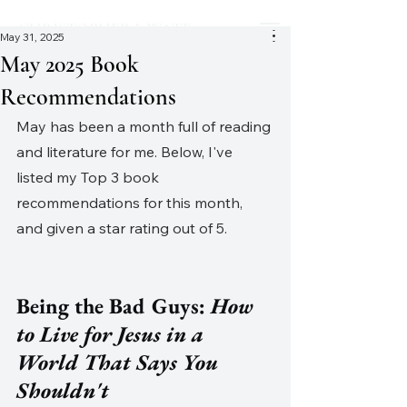
CHRISTOPHER J. WATT
May 31, 2025
May 2025 Book
Recommendations
May has been a month full of reading 
and literature for me. Below, I've 
listed my Top 3 book 
recommendations for this month, 
and given a star rating out of 5. 
Being the Bad Guys: 
How 
to Live for Jesus in a 
World That Says You 
Shouldn't