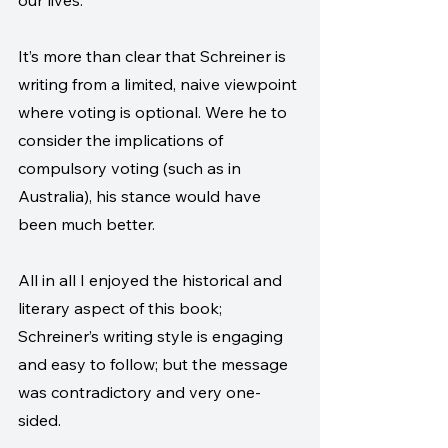
our lives. 
It’s more than clear that Schreiner is 
writing from a limited, naive viewpoint 
where voting is optional. Were he to 
consider the implications of 
compulsory voting (such as in 
Australia), his stance would have 
been much better.
All in all I enjoyed the historical and 
literary aspect of this book; 
Schreiner’s writing style is engaging 
and easy to follow; but the message 
was contradictory and very one-
sided.