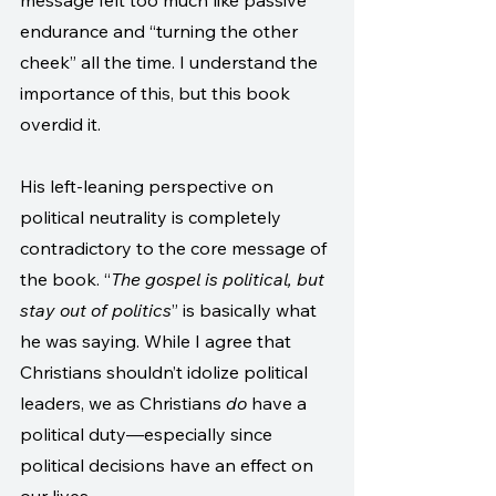
message felt too much like passive 
endurance and “turning the other 
cheek” all the time. I understand the 
importance of this, but this book 
overdid it.
His left-leaning perspective on 
political neutrality is completely 
contradictory to the core message of 
the book. “
The gospel is political, but 
stay out of politics
” is basically what 
he was saying. While I agree that 
Christians shouldn’t idolize political 
leaders, we as Christians 
do
 have a 
political duty—especially since 
political decisions have an effect on 