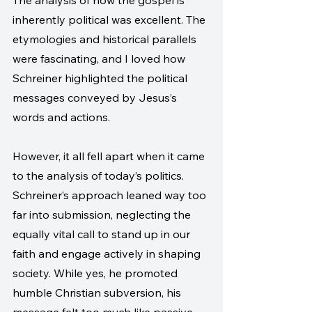
The analysis of how the gospel is 
inherently political was excellent. The 
etymologies and historical parallels 
were fascinating, and I loved how 
Schreiner highlighted the political 
messages conveyed by Jesus’s 
words and actions.
However, it all fell apart when it came 
to the analysis of today’s politics. 
Schreiner’s approach leaned way too 
far into submission, neglecting the 
equally vital call to stand up in our 
faith and engage actively in shaping 
society. While yes, he promoted 
humble Christian subversion, his 