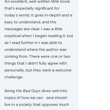
An excellent, well-written little book 
that's especially significant for 
today's world. It goes in-depth and is 
easy to understand, and the 
messages are clear. I was a little 
sceptical when I began reading it, but 
as I read further in I was able to 
understand where the author was 
coming from. There were one or two 
things that I didn't fully agree with 
personally, but they were a welcome 
challenge. 
Being the Bad Guys
 dives well into 
topics of how we can - and 
should 
- 
live in a society that opposes much 