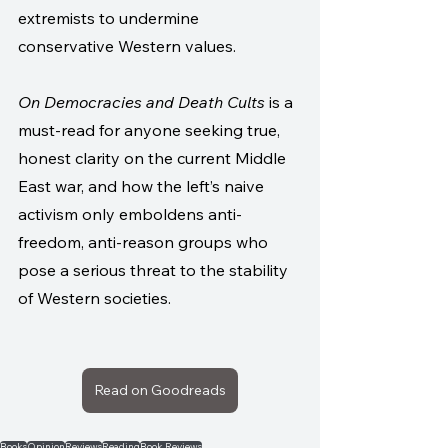
extremists to undermine 
conservative Western values. 
On Democracies and Death Cults
 is a 
must-read for anyone seeking true, 
honest clarity on the current Middle 
East war, and how the left’s naive 
activism only emboldens anti-
freedom, anti-reason groups who 
pose a serious threat to the stability 
of Western societies.
Read on Goodreads
Books
Opinion
Reviews
Reading
Book Reviews