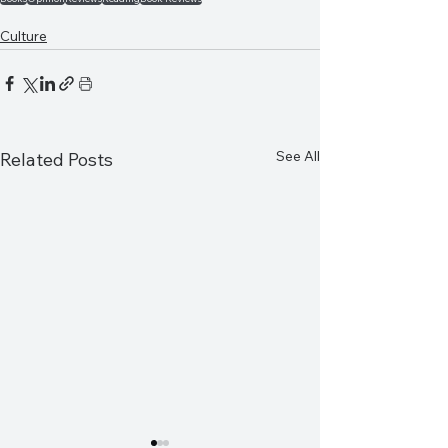
Culture
See All
Related Posts