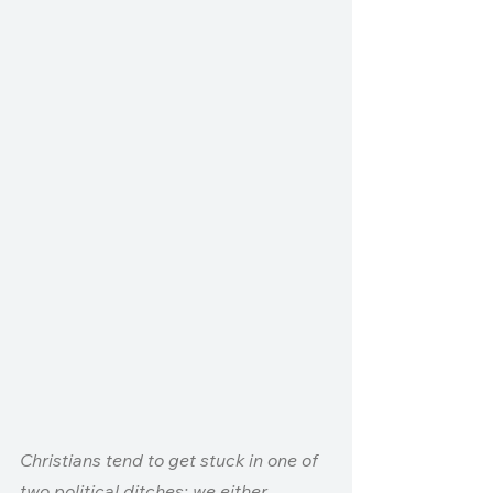
Christians tend to get stuck in one of 
two political ditches: we either 