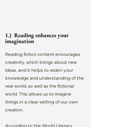
1.)  Reading enhances your 
imagination
Reading fiction content encourages 
creativity, which brings about new 
ideas, and it helps to widen your 
knowledge and understanding of the 
real world, 
as well
 as the fictional 
world. This allows us to imagine 
things in a clear setting of our own 
creation. 
According to the World Literacy 