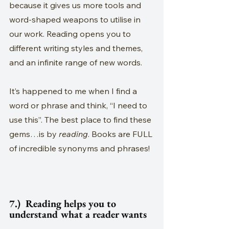
because it gives us more tools and 
word-shaped weapons to utilise in 
our work. Reading opens you to 
different writing styles and themes, 
and an infinite range of new words.
It’s happened to me when I find a 
word or phrase and think, “I need to 
use this”. The best place to find these 
gems…is by 
reading
. Books are FULL 
of incredible synonyms and phrases!
7.)  Reading helps you to 
understand what a reader wants