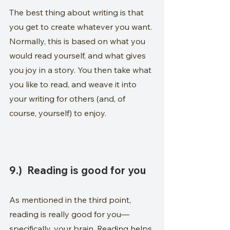
The best thing about writing is that 
you get to create whatever you want. 
Normally, this is based on what you 
would read yourself, and what gives 
you joy in a story. You then take what 
you like to read, and weave it into 
your writing for others (and, of 
course, yourself) to enjoy.
9.)  Reading is good for you
As mentioned in the third point, 
reading is really good for you—
specifically, your brain. Reading helps 