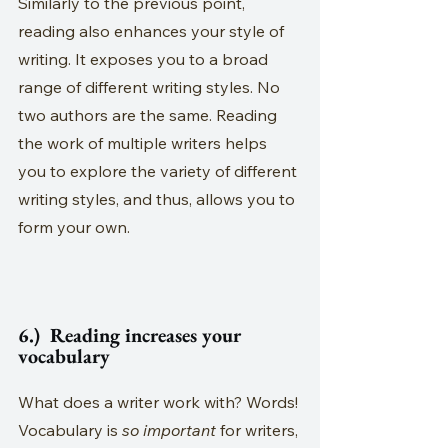
Similarly to the previous point, 
reading also enhances your style of 
writing. It exposes you to a broad 
range of different writing styles. No 
two authors are the same. Reading 
the work of multiple writers helps 
you to explore the variety of different 
writing styles, and thus, allows you to 
form your own.
6.)  Reading increases your 
vocabulary
What does a writer work with? Words! 
Vocabulary is 
so important
 for writers, 