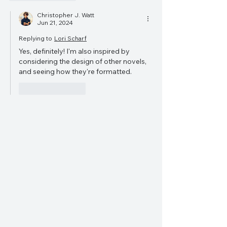
Christopher J. Watt
Jun 21, 2024
Replying to
Lori Scharf
Yes, definitely! I'm also inspired by 
considering the design of other novels, 
and seeing how they're formatted.
Like
Reply