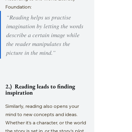
Foundation:
“Reading helps us practise 
imagination by letting the words 
describe a certain image while 
the reader manipulates the 
picture in the mind.”
2.)  Reading leads to finding 
inspiration
Similarly, reading also opens your 
mind to new concepts and ideas. 
Whether it’s a character, or the world 
the story is set in, or the story’s plot 