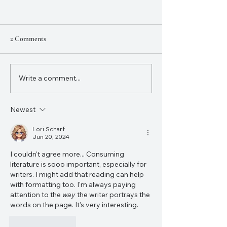
2 Comments
NaNoWriMo 2023
Write a comment...
12 Writing Resolutions to
Improve Your Writing and
Finish That Project
Newest
Lori Scharf
Jun 20, 2024
I couldn't agree more... Consuming 
literature is sooo important, especially for 
writers. I might add that reading can help 
with formatting too. I'm always paying 
attention to the 
way
 the writer portrays the 
words on the page. It's very interesting. 
Like
Reply