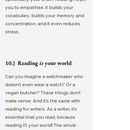
you to empathise, it builds your 
vocabulary, builds your memory and 
concentration, and it even reduces 
stress.
10.)  Reading 
is
 your world
Can you imagine a watchmaker who 
doesn’t even wear a watch? Or a 
vegan butcher? These things don’t 
make sense. And it’s the same with 
reading for writers. As a writer, it’s 
essential that you read, because 
reading IS your world! The whole 