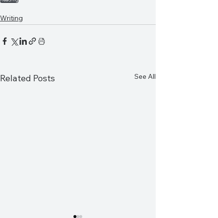
Writing
See All
Related Posts