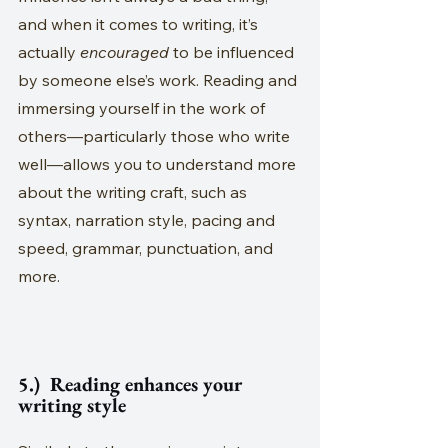
and when it comes to writing, it’s 
actually 
encouraged
 to be influenced 
by someone else’s work. Reading and 
immersing yourself in the work of 
others—particularly those who write 
well—allows you to understand more 
about the writing craft, such as 
syntax, narration style, pacing and 
speed, grammar, punctuation, and 
more.
5.)  Reading enhances your 
writing style