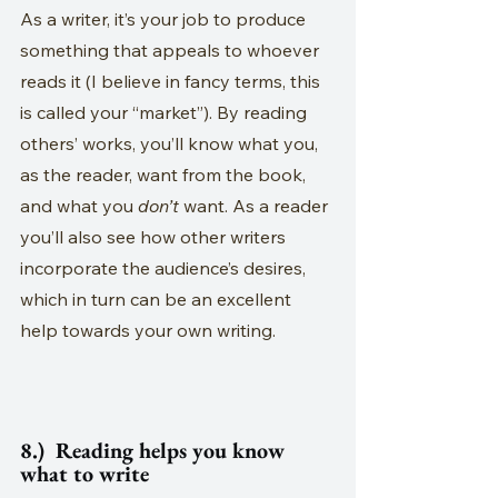
As a writer, it’s your job to produce 
something that appeals to whoever 
reads it (I believe in fancy terms, this 
is called your “market”). By reading 
others’ works, you’ll know what you, 
as the reader, want from the book, 
and what you 
don’t
 want. As a reader 
you’ll also see how other writers 
incorporate the audience’s desires, 
which in turn can be an excellent 
help towards your own writing. 
8.)  Reading helps you know 
what to write