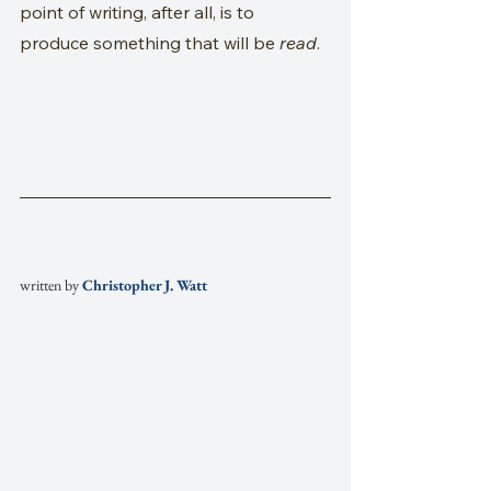
point of writing, after all, is to 
produce something that will be 
read
.
written by
Christopher J. Watt