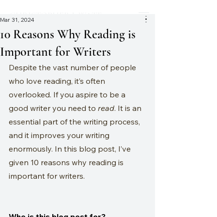
CHRISTOPHER J. WATT
Mar 31, 2024
10 Reasons Why Reading is
Important for Writers
Despite the vast number of people 
who love reading, it’s often 
overlooked. If you aspire to be a 
good writer you need to 
read
. It is an 
essential part of the writing process, 
and it improves your writing 
enormously. In this blog post, I’ve 
given 10 reasons why reading is 
important for writers.
Who is this blog post for?