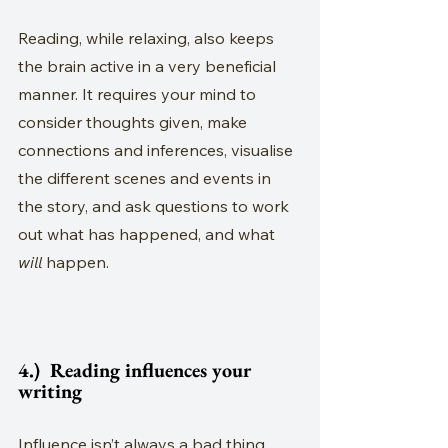
Reading, while relaxing, also keeps 
the brain active in a very beneficial 
manner. It requires your mind to 
consider thoughts given, make 
connections and inferences, visualise 
the different scenes and events in 
the story, and ask questions to work 
out what has happened, and what 
will
 happen.
4.)  Reading influences your 
writing
Influence isn’t always a bad thing, 