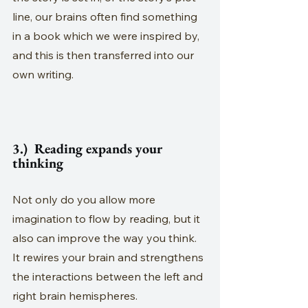
line, our brains often find something 
in a book which we were inspired by, 
and this is then transferred into our 
own writing.
3.)  Reading expands your 
thinking
Not only do you allow more 
imagination to flow by reading, but it 
also can improve the way you think. 
It rewires your brain and strengthens 
the interactions between the left and 
right brain hemispheres. 