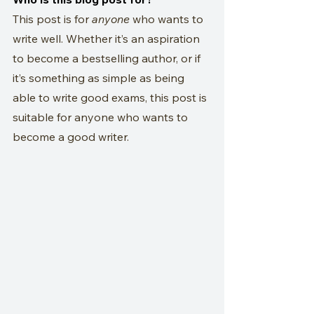
This post is for 
anyone
 who wants to 
write well. Whether it’s an aspiration 
to become a bestselling author, or if 
it’s something as simple as being 
able to write good exams, this post is 
suitable for anyone who wants to 
become a good writer.