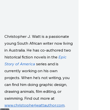
Christopher J. Watt is a passionate 
young South African writer now living 
in Australia. He has co-authored two 
historical fiction novels in the 
Epic 
Story of America
 series and is 
currently working on his own 
projects. When he's not writing, you 
can find him doing graphic design, 
drawing animals, film editing, or 
swimming. Find out more at 
www.christopherjwattauthor.com
. 
Reading