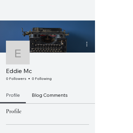
CHRISTOPHER J. WATT
More actions
Eddie Mc
Eddie Mc
0 Followers
0 Following
Profile
Blog Comments
Profile