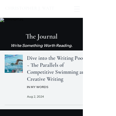
CHRISTOPHER J. WATT
The Journal
Write Something Worth Reading.
Dive into the Writing Pool
~ The Parallels of
Competitive Swimming and
Creative Writing
IN MY WORDS
Aug 2, 2024