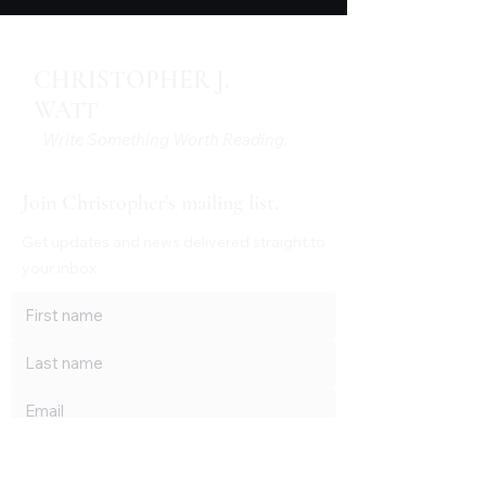
CHRISTOPHER J.
WATT
Write Something Worth Reading.
Join Christopher's mailing list.
Get updates and news delivered straight to
your inbox.
Subscribe