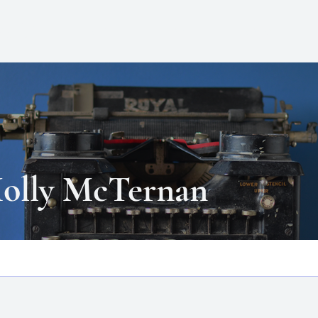
ATT
HOME
BLOG
BOOKS
olly McTernan