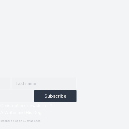
ailing list.
red straight to your inbox.
Subscribe
 Christopher's newsletter
*
 A Writer and His Dog
istopher's blog on Substack, too.