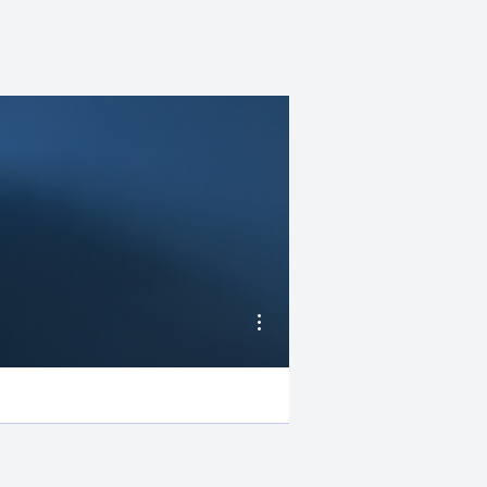
AUTHOR
NEWSLETTER
More actions