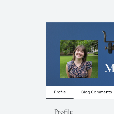
CHRISTOPHER J. W
M
Profile
Blog Comments
Profile