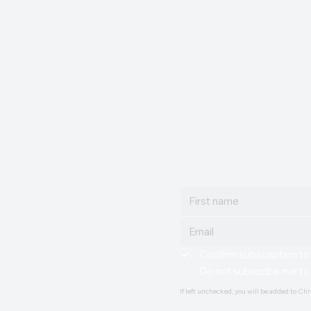
. WATT
Join Christopher's m
Get updates and news delive
Confirm subscription to
Do not subscribe me to
If left unchecked, you will be added to Chr